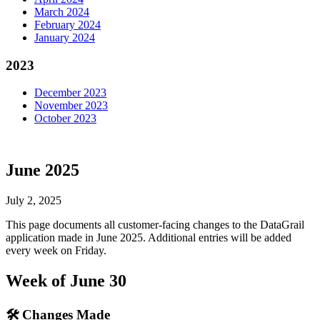
March 2024
February 2024
January 2024
2023
December 2023
November 2023
October 2023
June 2025
July 2, 2025
This page documents all customer-facing changes to the DataGrail
application made in June 2025. Additional entries will be added
every week on Friday.
Week of June 30
🛠 Changes Made