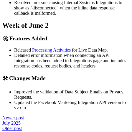
Resolved an issue causing Internal Systems Integrations to
show as "disconnected" when the inline data response
callback is malformed.
Week of June 2
🚀 Features Added
Released
Processing Activities
for Live Data Map.
Detailed error information when connecting an API
Integration has been added to Integrations page and includes
response codes, request bodies, and headers.
🛠 Changes Made
Improved the validation of Data Subject Emails on Privacy
Requests.
Updated the Facebook Marketing Integration API version to
.
v23.0
Newer post
July 2025
Older post