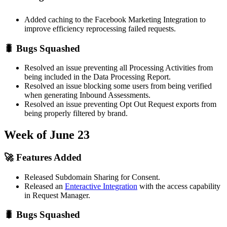
Added caching to the Facebook Marketing Integration to
improve efficiency reprocessing failed requests.
🐛 Bugs Squashed
Resolved an issue preventing all Processing Activities from
being included in the Data Processing Report.
Resolved an issue blocking some users from being verified
when generating Inbound Assessments.
Resolved an issue preventing Opt Out Request exports from
being properly filtered by brand.
Week of June 23
🚀 Features Added
Released Subdomain Sharing for Consent.
Released an
Enteractive Integration
with the access capability
in Request Manager.
🐛 Bugs Squashed