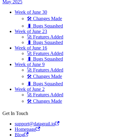
May 2025
Week of June 30
🛠 Changes Made
🐛 Bugs Squashed
Week of June 23
🚀 Features Added
🐛 Bugs Squashed
Week of June 16
🚀 Features Added
🐛 Bugs Squashed
Week of June 9
🚀 Features Added
🛠 Changes Made
🐛 Bugs Squashed
Week of June 2
🚀 Features Added
🛠 Changes Made
Get In Touch
support@datagrail.io
Homepage
Blog