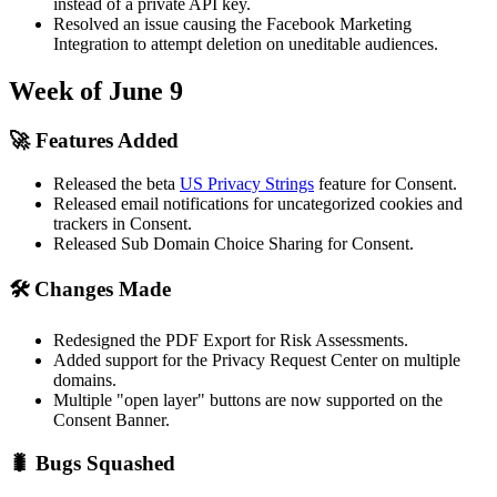
instead of a private API key.
Resolved an issue causing the Facebook Marketing
Integration to attempt deletion on uneditable audiences.
Week of June 9
🚀 Features Added
Released the beta
US Privacy Strings
feature for Consent.
Released email notifications for uncategorized cookies and
trackers in Consent.
Released Sub Domain Choice Sharing for Consent.
🛠 Changes Made
Redesigned the PDF Export for Risk Assessments.
Added support for the Privacy Request Center on multiple
domains.
Multiple "open layer" buttons are now supported on the
Consent Banner.
🐛 Bugs Squashed