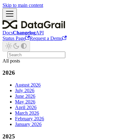
Skip to main content
Docs
Changelog
API
Status Page
Request a Demo
All posts
2026
August 2026
July 2026
June 2026
May 2026
April 2026
March 2026
February 2026
January 2026
2025