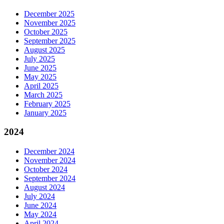
December 2025
November 2025
October 2025
September 2025
August 2025
July 2025
June 2025
May 2025
April 2025
March 2025
February 2025
January 2025
2024
December 2024
November 2024
October 2024
September 2024
August 2024
July 2024
June 2024
May 2024
April 2024