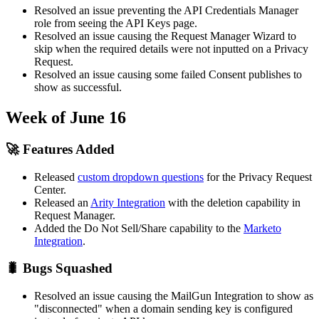
Resolved an issue preventing the API Credentials Manager
role from seeing the API Keys page.
Resolved an issue causing the Request Manager Wizard to
skip when the required details were not inputted on a Privacy
Request.
Resolved an issue causing some failed Consent publishes to
show as successful.
Week of June 16
🚀 Features Added
Released
custom dropdown questions
for the Privacy Request
Center.
Released an
Arity Integration
with the deletion capability in
Request Manager.
Added the Do Not Sell/Share capability to the
Marketo
Integration
.
🐛 Bugs Squashed
Resolved an issue causing the MailGun Integration to show as
"disconnected" when a domain sending key is configured