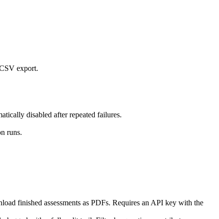
d CSV export.
ically disabled after repeated failures.
on runs.
nload finished assessments as PDFs. Requires an API key with the