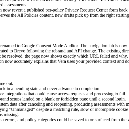
ed assessments.
now revert a published per-policy Privacy Request Center form back to 
erves the All Policies content, new drafts pick up from the right starting
enamed to Google Consent Mode Auditor. The navigation tab is now 
ted to Brevo following the rebrand and API change. The existing direc
be resolved, the page now shows exactly which URL failed and why, an
n now accurately explains that Vera uses your provided context and d
ime out.
tuck in a pending state and never advance to completion.
rce
integrations that could cause access requests and processing to fail.
brand setups landed on a blank or forbidden page until a second login.
stem data after canceling and reopening, producing assessments with m
aying "Unmanaged" despite a matching rule, slow or incomplete cookie ca
as missing.
h errors, and policy categories could be saved to or surfaced from the 