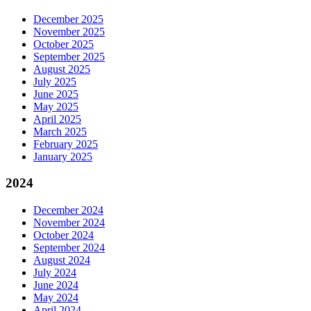
December 2025
November 2025
October 2025
September 2025
August 2025
July 2025
June 2025
May 2025
April 2025
March 2025
February 2025
January 2025
2024
December 2024
November 2024
October 2024
September 2024
August 2024
July 2024
June 2024
May 2024
April 2024