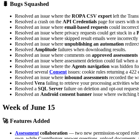
🐛 Bugs Squashed
Resolved an issue where the
ROPA CSV export
left the Tran
Resolved a crash on the
API Credentials
page for users with n
Resolved an issue where
email-based requests
could incorrectl
Resolved an issue where privacy requests could get stuck in a
P
Resolved an issue where skipped result emails were incorrectl
Resolved an issue where
unpublishing an automation
redirec
Resolved
Amplitude
failures when downloading results.
Resolved an issue where comments on
approved assessments
Resolved an issue where assessment deletion could fail when a 
Resolved an issue where the
Agents navigation
was hidden for
Resolved several
Consent
issues: cookie rules returning a 422 
Resolved an issue where
inbound assessments
recorded the wr
Resolved
Vera
failing to retrieve your processing activities wh
Resolved a
SQL Server
failure on deletion and opt-out request
Resolved an
Android consent banner
issue where switching b
Week of June 15
🚀 Features Added
Assessment
collaboration
— two new permission-scoped roles c
own, while Contributors answer questions, upload documents, an