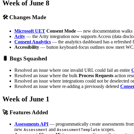
Week of June 8
🛠 Changes Made
Microsoft UET
Consent Mode
— new documentation walks yo
Arity
— the Arity integration now supports Access (data disclosu
Consent Analytics
— the analytics dashboard has a refreshed f
Accessibility
— button keyboard-focus outlines now meet WCAG
🐛 Bugs Squashed
Resolved an issue where one invalid URL could fail an entire
C
Resolved an issue where the bulk
Process Requests
action rese
Resolved an issue where integrations could not be deselected 
Resolved an issue where re-adding a previously deleted
Conse
Week of June 1
🚀 Features Added
Assessments API
— programmatically create assessments from 
new
and
scopes.
Assessment
AssessmentTemplate