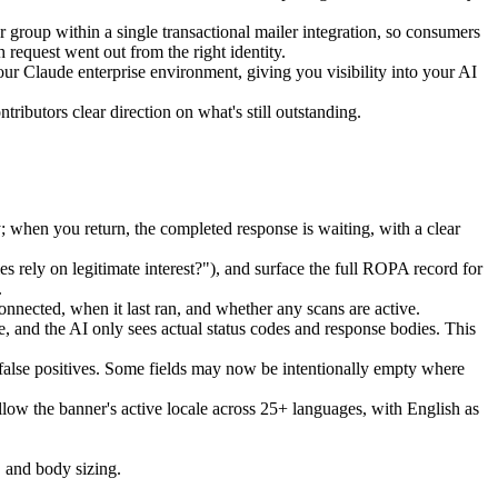
group within a single transactional mailer integration, so consumers
request went out from the right identity.
r Claude enterprise environment, giving you visibility into your AI
ibutors clear direction on what's still outstanding.
when you return, the completed response is waiting, with a clear
s rely on legitimate interest?"), and surface the full ROPA record for
.
nnected, when it last ran, and whether any scans are active.
, and the AI only sees actual status codes and response bodies. This
 false positives. Some fields may now be intentionally empty where
ow the banner's active locale across 25+ languages, with English as
, and body sizing.