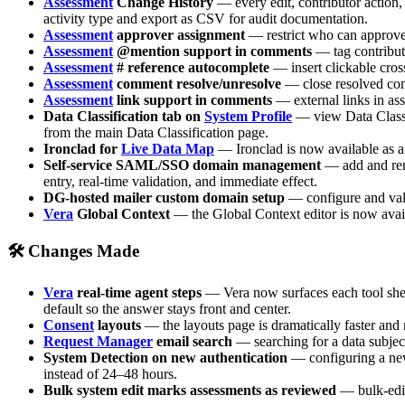
Assessment
Change History
— every edit, contributor action, 
activity type and export as CSV for audit documentation.
Assessment
approver assignment
— restrict who can approve 
Assessment
@mention support in comments
— tag contributo
Assessment
# reference autocomplete
— insert clickable cros
Assessment
comment resolve/unresolve
— close resolved comm
Assessment
link support in comments
— external links in as
Data Classification tab on
System Profile
— view Data Classifi
from the main Data Classification page.
Ironclad for
Live Data Map
— Ironclad is now available as a
Self-service SAML/SSO domain management
— add and rem
entry, real-time validation, and immediate effect.
DG-hosted mailer custom domain setup
— configure and valid
Vera
Global Context
— the Global Context editor is now avail
🛠 Changes Made
Vera
real-time agent steps
— Vera now surfaces each tool she u
default so the answer stays front and center.
Consent
layouts
— the layouts page is dramatically faster and 
Request Manager
email search
— searching for a data subject
System Detection on new authentication
— configuring a new
instead of 24–48 hours.
Bulk system edit marks assessments as reviewed
— bulk-edit