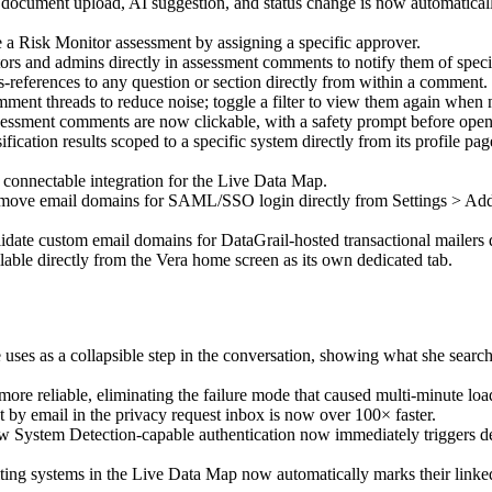
document upload, AI suggestion, and status change is now automatically l
a Risk Monitor assessment by assigning a specific approver.
rs and admins directly in assessment comments to notify them of specif
s-references to any question or section directly from within a comment.
ent threads to reduce noise; toggle a filter to view them again when 
sessment comments are now clickable, with a safety prompt before open
cation results scoped to a specific system directly from its profile pag
 connectable integration for the Live Data Map.
ove email domains for SAML/SSO login directly from Settings > Addit
ate custom email domains for DataGrail-hosted transactional mailers di
able directly from the Vera home screen as its own dedicated tab.
ses as a collapsible step in the conversation, showing what she search
more reliable, eliminating the failure mode that caused multi-minute loa
 by email in the privacy request inbox is now over 100× faster.
 System Detection-capable authentication now immediately triggers det
ing systems in the Live Data Map now automatically marks their linke