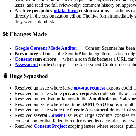
users, and read the full (view-only) comment history on approv
Archive per-policy
intake form
customizations
— admins can 
directly in the customization editor. The live form immediately s
they were submitted.
🛠 Changes Made
Google Consent Mode Auditor
— Consent Scanner has been r
Brevo integration
— the SendinBlue integration has been migra
Consent
scan errors
— when a scan fails because a URL can't 
Assessment
context copy
— the Assessment Context descriptio
🐛 Bugs Squashed
Resolved an issue where large
opt-out request
exports could t
Resolved an issue where
privacy requests
could silently get s
Resolved authentication failures in the
Amplitude
and
Salesfo
Resolved an issue where first-time
SAML/SSO
logins in multi
Resolved an issue where the
Create Assessment
drawer lost sy
Resolved several
Consent
issues on large accounts: cookies st
consent banner that failed to render when its categories layer w
Resolved
Consent Project
scoping issues where records, publis