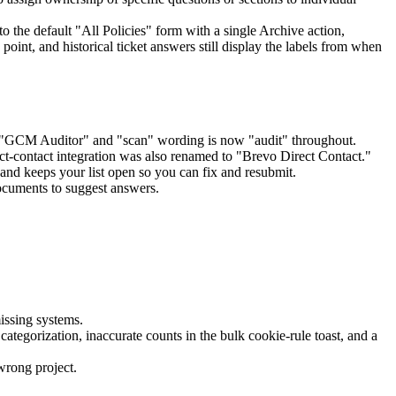
the default "All Policies" form with a single Archive action,
 point, and historical ticket answers still display the labels from when
"GCM Auditor" and "scan" wording is now "audit" throughout.
t-contact integration was also renamed to "Brevo Direct Contact."
d keeps your list open so you can fix and resubmit.
ocuments to suggest answers.
issing systems.
tegorization, inaccurate counts in the bulk cookie-rule toast, and a
wrong project.