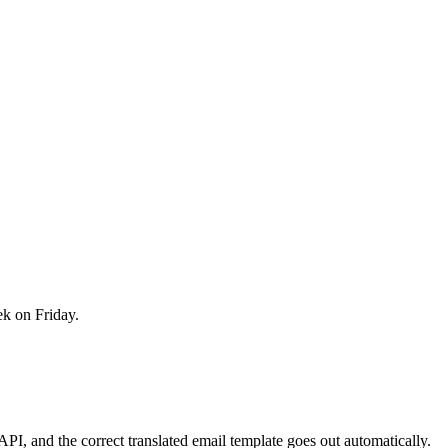
ek on Friday.
I, and the correct translated email template goes out automatically.