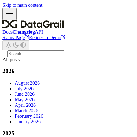
Skip to main content
Docs
Changelog
API
Status Page
Request a Demo
All posts
2026
August 2026
July 2026
June 2026
May 2026
April 2026
March 2026
February 2026
January 2026
2025