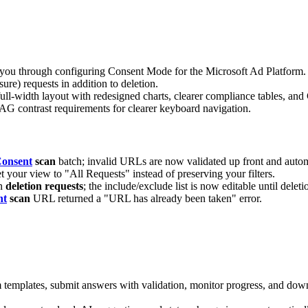
u through configuring Consent Mode for the Microsoft Ad Platform.
re) requests in addition to deletion.
ull-width layout with redesigned charts, clearer compliance tables, an
 contrast requirements for clearer keyboard navigation.
onsent
scan
batch; invalid URLs are now validated up front and automat
t your view to "All Requests" instead of preserving your filters.
on
deletion requests
; the include/exclude list is now editable until deleti
nt
scan
URL returned a "URL has already been taken" error.
templates, submit answers with validation, monitor progress, and dow