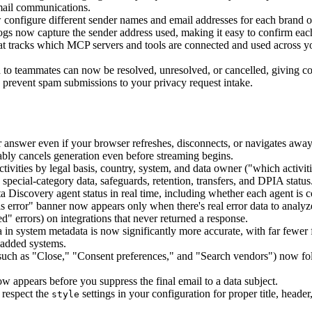
mail communications.
nfigure different sender names and email addresses for each brand or 
gs now capture the sender address used, making it easy to confirm each 
t tracks which MCP servers and tools are connected and used across you
 teammates can now be resolved, unresolved, or cancelled, giving contr
prevent spam submissions to your privacy request intake.
nswer even if your browser refreshes, disconnects, or navigates away; 
bly cancels generation even before streaming begins.
ivities by legal basis, country, system, and data owner ("which activitie
special-category data, safeguards, retention, transfers, and DPIA status
iscovery agent status in real time, including whether each agent is co
 error" banner now appears only when there's real error data to analyze
" errors) on integrations that never returned a response.
in system metadata is now significantly more accurate, with far fewer
 added systems.
uch as "Close," "Consent preferences," and "Search vendors") now foll
appears before you suppress the final email to a data subject.
respect the
settings in your configuration for proper title, header
style