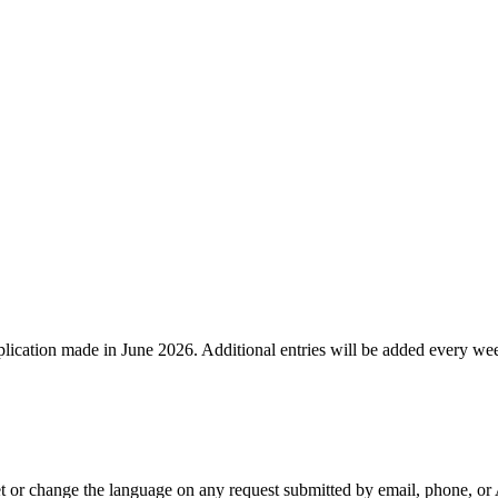
lication made in June 2026. Additional entries will be added every we
or change the language on any request submitted by email, phone, or AP