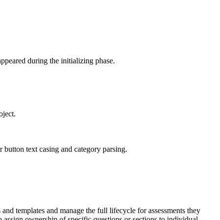
ppeared during the initializing phase.
oject.
 button text casing and category parsing.
and templates and manage the full lifecycle for assessments they
ssign ownership of specific questions or sections to individual