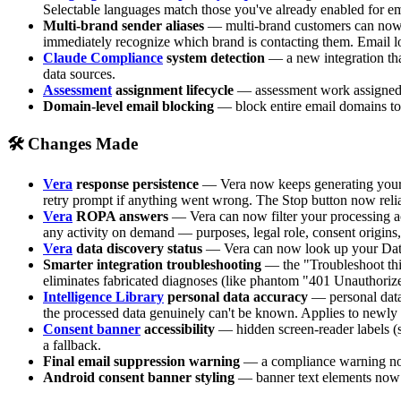
Selectable languages match those you've already enabled for e
Multi-brand sender aliases
— multi-brand customers can now co
immediately recognize which brand is contacting them. Email lo
Claude Compliance
system detection
— a new integration tha
data sources.
Assessment
assignment lifecycle
— assessment work assigned to
Domain-level email blocking
— block entire email domains to 
🛠 Changes Made
Vera
response persistence
— Vera now keeps generating your a
retry prompt if anything went wrong. The Stop button now relia
Vera
ROPA answers
— Vera can now filter your processing act
any activity on demand — purposes, legal role, consent origins, 
Vera
data discovery status
— Vera can now look up your Data D
Smarter integration troubleshooting
— the "Troubleshoot this
eliminates fabricated diagnoses (like phantom "401 Unauthorized
Intelligence Library
personal data accuracy
— personal data 
the processed data genuinely can't be known. Applies to newly
Consent banner
accessibility
— hidden screen-reader labels (s
a fallback.
Final email suppression warning
— a compliance warning now 
Android consent banner styling
— banner text elements now 