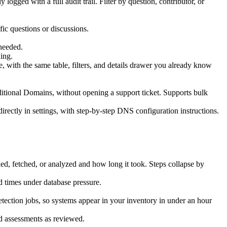
ogged with a full audit trail. Filter by question, contributor, or
ic questions or discussions.
needed.
ing.
e, with the same table, filters, and details drawer you already know
ional Domains, without opening a support ticket. Supports bulk
rectly in settings, with step-by-step DNS configuration instructions.
ed, fetched, or analyzed and how long it took. Steps collapse by
d times under database pressure.
ection jobs, so systems appear in your inventory in under an hour
d assessments as reviewed.