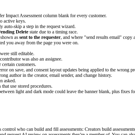
sfer Impact Assessment column blank for every customer.
o active keys.
y auto-skip a step in the request wizard.
ending Delete
state due to a timing race.
y shown as
sent to the requester
, and where "send results email" copy a
ted you away from the page you were on.
were still editable.
contributor was also an assignee.
 certain customers.
error on save, and consent layout updates being applied to the wrong pr
ong author in the creator, email sender, and change history.
en asked.
s that use stored procedures.
etween light and dark mode could leave the banner blank, plus fixes for
ontrol who can build and fill assessments: Creators build assessments 
d request AI review on assessments they're a member of. You can also a