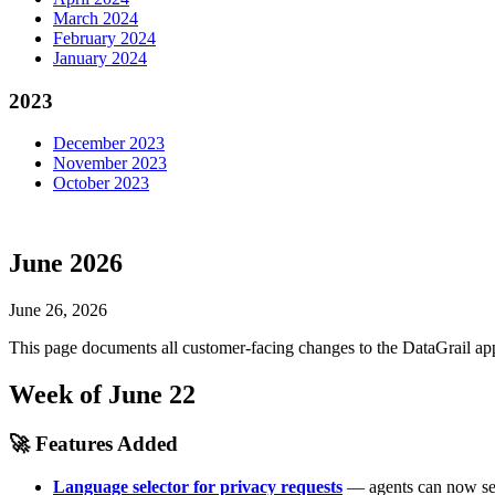
March 2024
February 2024
January 2024
2023
December 2023
November 2023
October 2023
June 2026
June 26, 2026
This page documents all customer-facing changes to the DataGrail app
Week of June 22
🚀 Features Added
Language selector for privacy requests
— agents can now set 