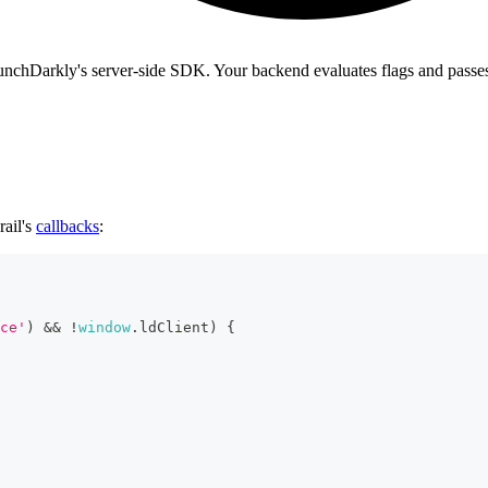
LaunchDarkly's server-side SDK. Your backend evaluates flags and passe
rail's
callbacks
:
ce'
)
&&
!
window
.
ldClient
)
{