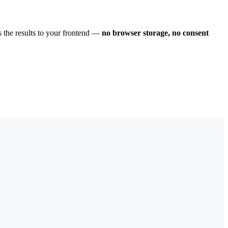
s the results to your frontend —
no browser storage, no consent