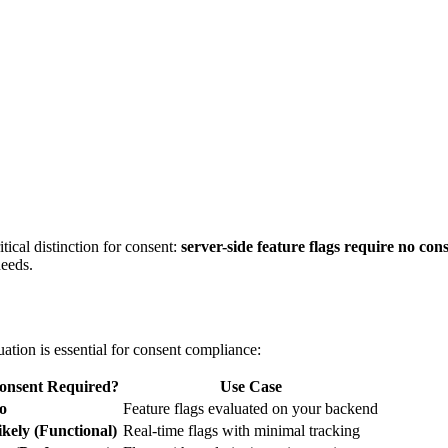
tical distinction for consent:
server-side feature flags require no con
needs.
ation is essential for consent compliance:
onsent Required?
Use Case
o
Feature flags evaluated on your backend
ikely (Functional)
Real-time flags with minimal tracking