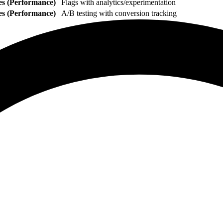
es (Performance)
Flags with analytics/experimentation
es (Performance)
A/B testing with conversion tracking