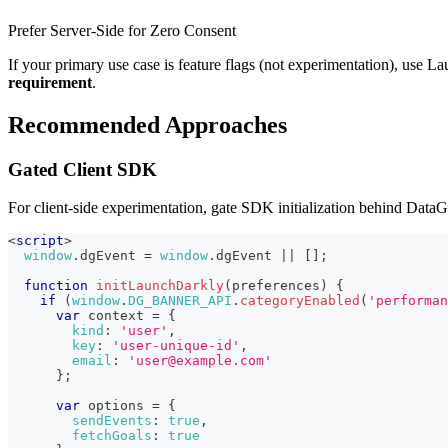
Prefer Server-Side for Zero Consent
If your primary use case is feature flags (not experimentation), use 
requirement
.
Recommended Approaches
Gated Client SDK
For client-side experimentation, gate SDK initialization behind DataG
<
script
>
window
.
dgEvent
=
window
.
dgEvent
||
[
]
;
function
initLaunchDarkly
(
preferences
)
{
if
(
window
.
DG_BANNER_API
.
categoryEnabled
(
'performan
var
 context 
=
{
kind
:
'user'
,
key
:
'user-unique-id'
,
email
:
'user@example.com'
}
;
var
 options 
=
{
sendEvents
:
true
,
fetchGoals
:
true