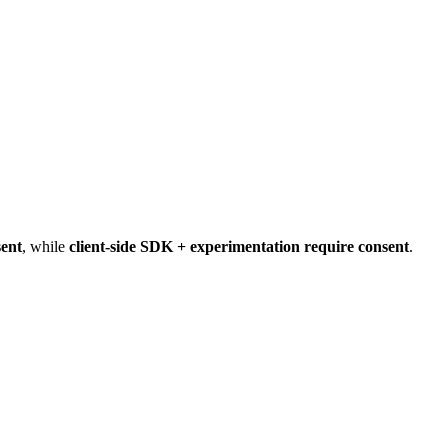
sent
, while
client-side SDK + experimentation require consent
.