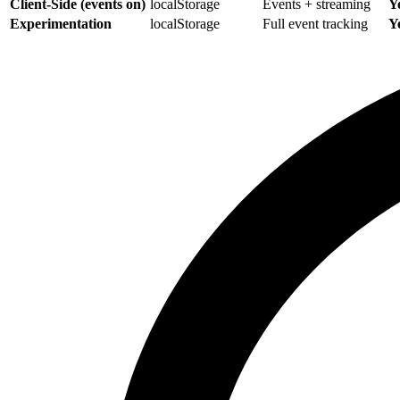
Client-Side (events on)
localStorage
Events + streaming
Y
Experimentation
localStorage
Full event tracking
Y