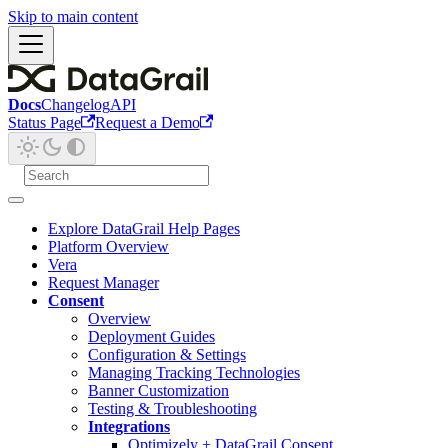
Skip to main content
Docs
Changelog
API
Status Page
Request a Demo
Explore DataGrail Help Pages
Platform Overview
Vera
Request Manager
Consent
Overview
Deployment Guides
Configuration & Settings
Managing Tracking Technologies
Banner Customization
Testing & Troubleshooting
Integrations
Optimizely + DataGrail Consent