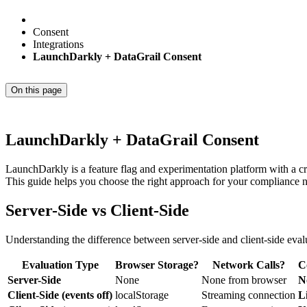
Consent
Integrations
LaunchDarkly + DataGrail Consent
On this page
LaunchDarkly + DataGrail Consent
LaunchDarkly is a feature flag and experimentation platform with a cri
This guide helps you choose the right approach for your compliance 
Server-Side vs Client-Side
Understanding the difference between server-side and client-side evalu
Evaluation Type
Browser Storage?
Network Calls?
C
Server-Side
None
None from browser
N
Client-Side (events off)
localStorage
Streaming connection
L