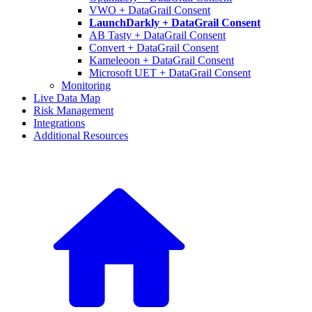
VWO + DataGrail Consent
LaunchDarkly + DataGrail Consent
AB Tasty + DataGrail Consent
Convert + DataGrail Consent
Kameleoon + DataGrail Consent
Microsoft UET + DataGrail Consent
Monitoring
Live Data Map
Risk Management
Integrations
Additional Resources