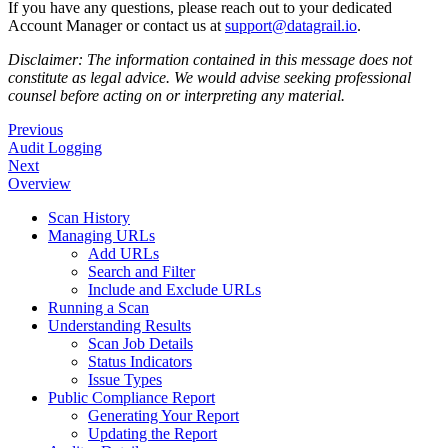
If you have any questions, please reach out to your dedicated
Account Manager or contact us at
support@datagrail.io
.
Disclaimer: The information contained in this message does not
constitute as legal advice. We would advise seeking professional
counsel before acting on or interpreting any material.
Previous
Audit Logging
Next
Overview
Scan History
Managing URLs
Add URLs
Search and Filter
Include and Exclude URLs
Running a Scan
Understanding Results
Scan Job Details
Status Indicators
Issue Types
Public Compliance Report
Generating Your Report
Updating the Report