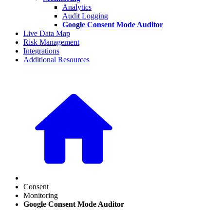
Analytics
Audit Logging
Google Consent Mode Auditor
Live Data Map
Risk Management
Integrations
Additional Resources
Consent
Monitoring
Google Consent Mode Auditor