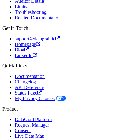
Auditor Details
Limits
Troubleshooting
Related Documentation
Get In Touch
support@datagrail.io
Homepage
Blog
LinkedIn
Quick Links
Documentation
Changelog
API Reference
Status Page
My Privacy Choices
Product
DataGrail Platform
Request Manager
Consent
Live Data Map