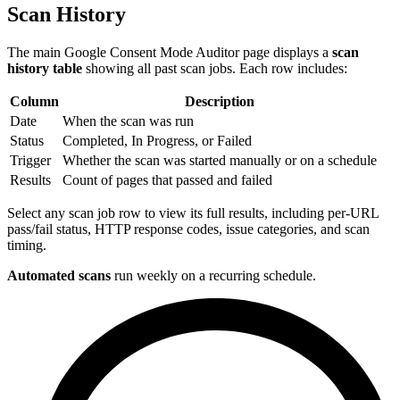
Scan History
The main Google Consent Mode Auditor page displays a
scan
history table
showing all past scan jobs. Each row includes:
Column
Description
Date
When the scan was run
Status
Completed, In Progress, or Failed
Trigger
Whether the scan was started manually or on a schedule
Results
Count of pages that passed and failed
Select any scan job row to view its full results, including per-URL
pass/fail status, HTTP response codes, issue categories, and scan
timing.
Automated scans
run weekly on a recurring schedule.