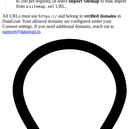
to 100 per request), or select
Import Sitemap
to bulk import
from a
URL.
sitemap.xml
All URLs must use
and belong to
verified domains
in
https://
DataGrail. Your allowed domains are configured under your
Consent settings. If you need additional domains, reach out to
support@datagrail.io
.