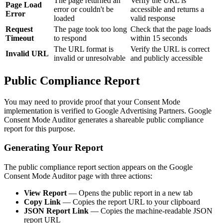
The page returned an
Verify the URL is
Page Load
error or couldn't be
accessible and returns a
Error
loaded
valid response
Request
The page took too long
Check that the page loads
Timeout
to respond
within 15 seconds
The URL format is
Verify the URL is correct
Invalid URL
invalid or unresolvable
and publicly accessible
Public Compliance Report
You may need to provide proof that your Consent Mode
implementation is verified to Google Advertising Partners. Google
Consent Mode Auditor generates a shareable public compliance
report for this purpose.
Generating Your Report
The public compliance report section appears on the Google
Consent Mode Auditor page with three actions:
View Report
— Opens the public report in a new tab
Copy Link
— Copies the report URL to your clipboard
JSON Report Link
— Copies the machine-readable JSON
report URL