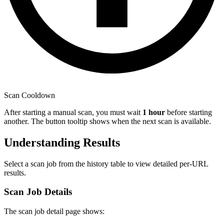
Scan Cooldown
After starting a manual scan, you must wait
1 hour
before starting
another. The button tooltip shows when the next scan is available.
Understanding Results
Select a scan job from the history table to view detailed per-URL
results.
Scan Job Details
The scan job detail page shows: