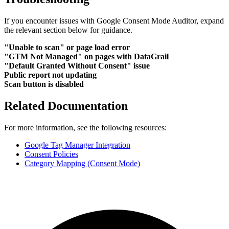
If you encounter issues with Google Consent Mode Auditor, expand
the relevant section below for guidance.
"Unable to scan" or page load error
"GTM Not Managed" on pages with DataGrail
"Default Granted Without Consent" issue
Public report not updating
Scan button is disabled
Related Documentation
For more information, see the following resources:
Google Tag Manager Integration
Consent Policies
Category Mapping (Consent Mode)