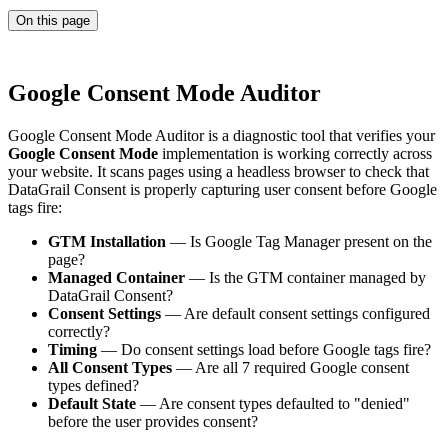
On this page
Google Consent Mode Auditor
Google Consent Mode Auditor is a diagnostic tool that verifies your
Google Consent Mode
implementation is working correctly across
your website. It scans pages using a headless browser to check that
DataGrail Consent is properly capturing user consent before Google
tags fire:
GTM Installation
— Is Google Tag Manager present on the
page?
Managed Container
— Is the GTM container managed by
DataGrail Consent?
Consent Settings
— Are default consent settings configured
correctly?
Timing
— Do consent settings load before Google tags fire?
All Consent Types
— Are all 7 required Google consent
types defined?
Default State
— Are consent types defaulted to "denied"
before the user provides consent?