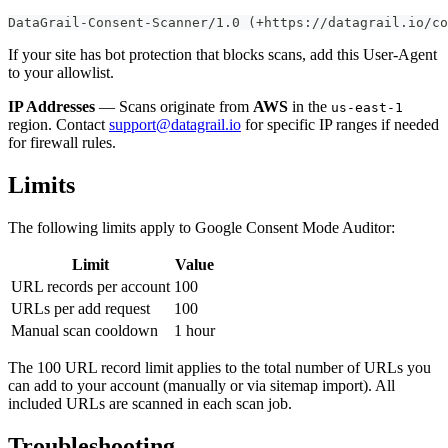
DataGrail-Consent-Scanner/1.0 (+https://datagrail.io/co
If your site has bot protection that blocks scans, add this User-Agent
to your allowlist.
IP Addresses
— Scans originate from
AWS
in the
us-east-1
region. Contact
support@datagrail.io
for specific IP ranges if needed
for firewall rules.
Limits
The following limits apply to Google Consent Mode Auditor:
Limit
Value
URL records per account
100
URLs per add request
100
Manual scan cooldown
1 hour
The 100 URL record limit applies to the total number of URLs you
can add to your account (manually or via sitemap import). All
included URLs are scanned in each scan job.
Troubleshooting