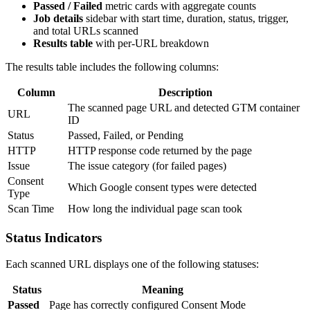
Passed / Failed
metric cards with aggregate counts
Job details
sidebar with start time, duration, status, trigger,
and total URLs scanned
Results table
with per-URL breakdown
The results table includes the following columns:
Column
Description
The scanned page URL and detected GTM container
URL
ID
Status
Passed, Failed, or Pending
HTTP
HTTP response code returned by the page
Issue
The issue category (for failed pages)
Consent
Which Google consent types were detected
Type
Scan Time
How long the individual page scan took
Status Indicators
Each scanned URL displays one of the following statuses:
Status
Meaning
Passed
Page has correctly configured Consent Mode