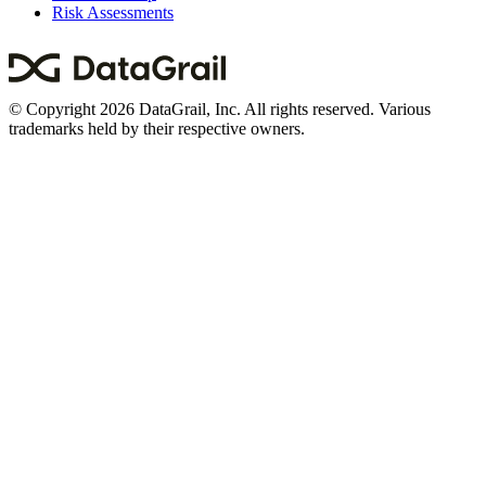
Risk Assessments
© Copyright 2026 DataGrail, Inc. All rights reserved. Various
trademarks held by their respective owners.