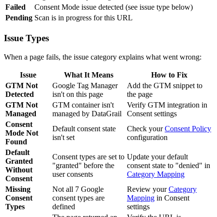
Failed
Consent Mode issue detected (see issue type below)
Pending
Scan is in progress for this URL
Issue Types
When a page fails, the issue category explains what went wrong:
Issue
What It Means
How to Fix
GTM Not
Google Tag Manager
Add the GTM snippet to
Detected
isn't on this page
the page
GTM Not
GTM container isn't
Verify GTM integration in
Managed
managed by DataGrail
Consent settings
Consent
Default consent state
Check your
Consent Policy
Mode Not
isn't set
configuration
Found
Default
Consent types are set to
Update your default
Granted
"granted" before the
consent state to "denied" in
Without
user consents
Category Mapping
Consent
Missing
Not all 7 Google
Review your
Category
Consent
consent types are
Mapping
in Consent
Types
defined
settings