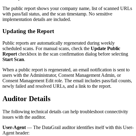
The public report shows your company name, list of scanned URLs
with pass/fail status, and the scan timestamp. No sensitive
implementation details are included.
Updating the Report
Public reports are automatically regenerated during weekly
scheduled scans. For manual scans, check the
Update Public
Report
checkbox in the scan confirmation dialog before selecting
Start Scan
.
When a public report is regenerated, an email notification is sent to
users with the Administrator, Consent Management Admin, or
Consent Management Edit role. The email includes pass/fail counts,
newly failed and resolved URLs, and a link to the report.
Auditor Details
The following technical details can help troubleshoot connectivity
issues with the auditor.
User-Agent
— The DataGrail auditor identifies itself with this User-
Agent header: