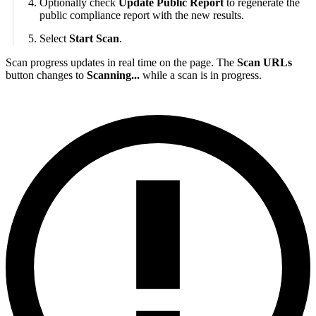
Optionally check
Update Public Report
to regenerate the
public compliance report with the new results.
Select
Start Scan
.
Scan progress updates in real time on the page. The
Scan URLs
button changes to
Scanning...
while a scan is in progress.