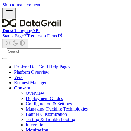
Skip to main content
Docs
Changelog
API
Status Page
Request a Demo
Explore DataGrail Help Pages
Platform Overview
Vera
Request Manager
Consent
Overview
Deployment Guides
Configuration & Settings
Managing Tracking Technologies
Banner Customization
Testing & Troubleshooting
Integrations
Monitoring