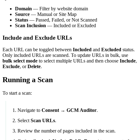
Domain
— Filter by website domain
Source
— Manual or Site Map
Status
— Passed, Failed, or Not Scanned
Scan Inclusion
— Included or Excluded
Include and Exclude URLs
Each URL can be toggled between
Included
and
Excluded
status.
Only included URLs are scanned. To update URLs in bulk, use
bulk select mode
to select multiple URLs and then choose
Include
,
Exclude
, or
Delete
.
Running a Scan
To start a scan:
Navigate to
Consent → GCM Auditor
.
Select
Scan URLs
.
Review the number of pages included in the scan.