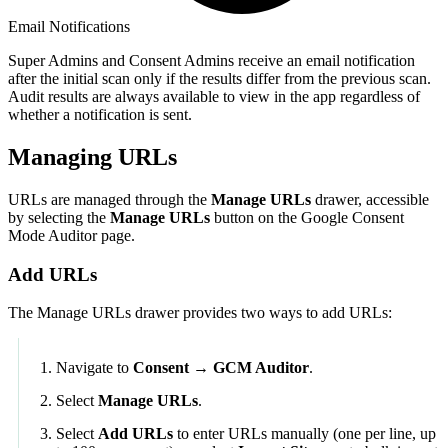
Email Notifications
Super Admins and Consent Admins receive an email notification
after the initial scan only if the results differ from the previous scan.
Audit results are always available to view in the app regardless of
whether a notification is sent.
Managing URLs
URLs are managed through the
Manage URLs
drawer, accessible
by selecting the
Manage URLs
button on the Google Consent
Mode Auditor page.
Add URLs
The Manage URLs drawer provides two ways to add URLs:
Navigate to
Consent → GCM Auditor
.
Select
Manage URLs
.
Select
Add URLs
to enter URLs manually (one per line, up