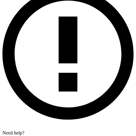
Need help?