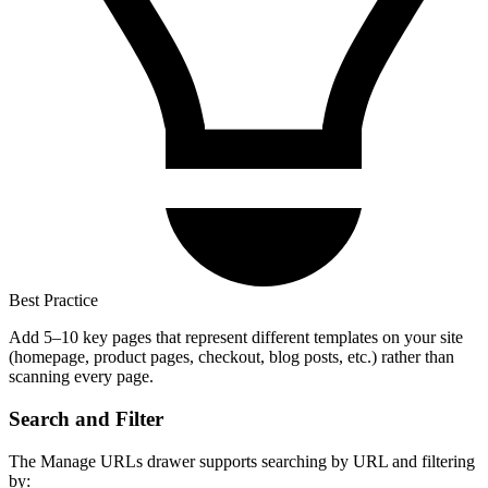
Best Practice
Add 5–10 key pages that represent different templates on your site
(homepage, product pages, checkout, blog posts, etc.) rather than
scanning every page.
Search and Filter
The Manage URLs drawer supports searching by URL and filtering
by: