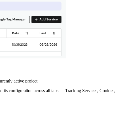
rrently active project.
ad its configuration across all tabs — Tracking Services, Cookies,