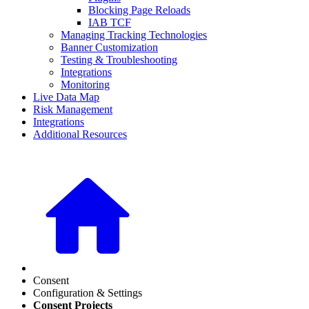
Blocking Page Reloads
IAB TCF
Managing Tracking Technologies
Banner Customization
Testing & Troubleshooting
Integrations
Monitoring
Live Data Map
Risk Management
Integrations
Additional Resources
Consent
Configuration & Settings
Consent Projects