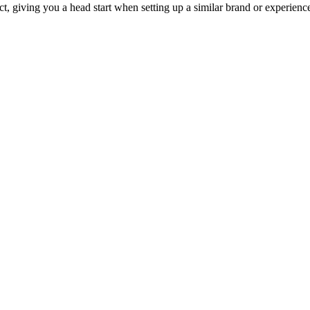
ct, giving you a head start when setting up a similar brand or experienc