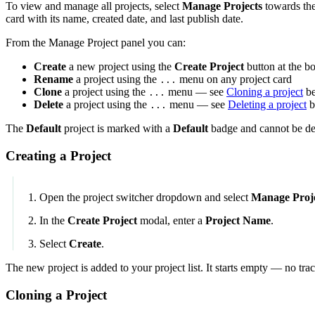
To view and manage all projects, select
Manage Projects
towards the
card with its name, created date, and last publish date.
From the Manage Project panel you can:
Create
a new project using the
Create Project
button at the bo
Rename
a project using the
menu on any project card
...
Clone
a project using the
menu — see
Cloning a project
b
...
Delete
a project using the
menu — see
Deleting a project
b
...
The
Default
project is marked with a
Default
badge and cannot be de
Creating a Project
Open the project switcher dropdown and select
Manage Proj
In the
Create Project
modal, enter a
Project Name
.
Select
Create
.
The new project is added to your project list. It starts empty — no trac
Cloning a Project