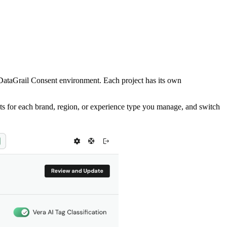
 DataGrail Consent environment. Each project has its own
cts for each brand, region, or experience type you manage, and switch