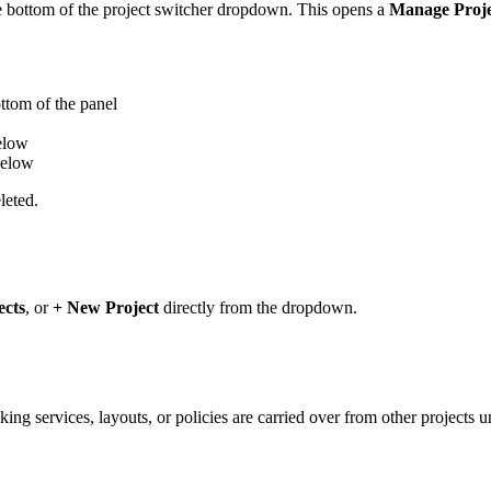
 bottom of the project switcher dropdown. This opens a
Manage Proje
ttom of the panel
elow
elow
leted.
ects
, or
+ New Project
directly from the dropdown.
king services, layouts, or policies are carried over from other projects 