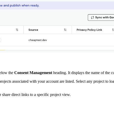
below the
Consent Management
heading. It displays the name of the cu
ojects associated with your account are listed. Select any project to lo
hare direct links to a specific project view.