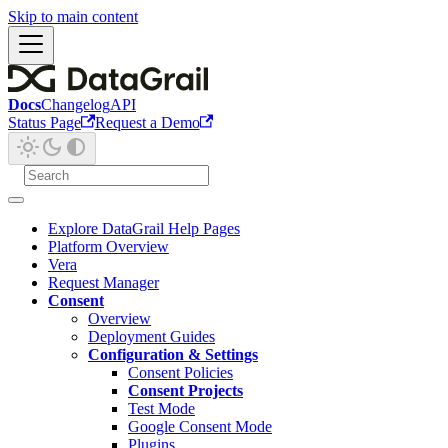
Skip to main content
Docs
Changelog
API
Status Page
Request a Demo
Explore DataGrail Help Pages
Platform Overview
Vera
Request Manager
Consent
Overview
Deployment Guides
Configuration & Settings
Consent Policies
Consent Projects
Test Mode
Google Consent Mode
Plugins