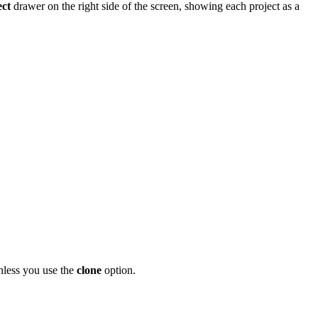
ct
drawer on the right side of the screen, showing each project as a
unless you use the
clone
option.