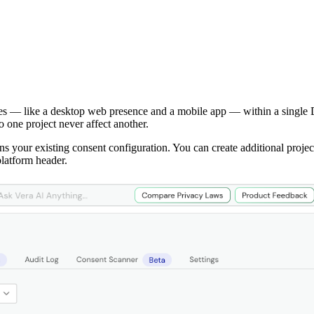
ces — like a desktop web presence and a mobile app — within a single
 one project never affect another.
ns your existing consent configuration. You can create additional proje
latform header.