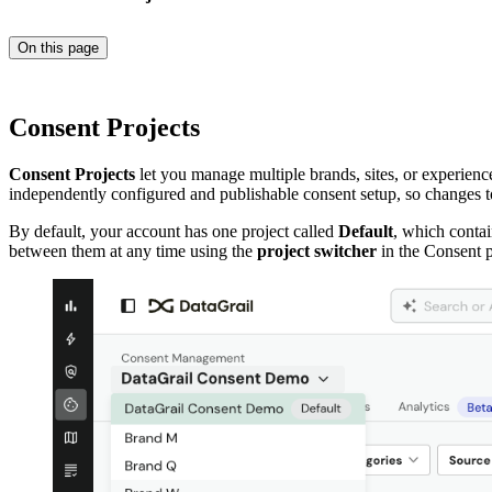
On this page
Consent Projects
Consent Projects
let you manage multiple brands, sites, or experien
independently configured and publishable consent setup, so changes to
By default, your account has one project called
Default
, which contai
between them at any time using the
project switcher
in the Consent p