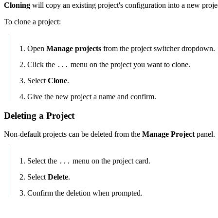
Cloning
will copy an existing project's configuration into a new proje
To clone a project:
Open
Manage projects
from the project switcher dropdown.
Click the
menu on the project you want to clone.
...
Select
Clone
.
Give the new project a name and confirm.
Deleting a Project
Non-default projects can be deleted from the
Manage Project
panel.
Select the
menu on the project card.
...
Select
Delete
.
Confirm the deletion when prompted.