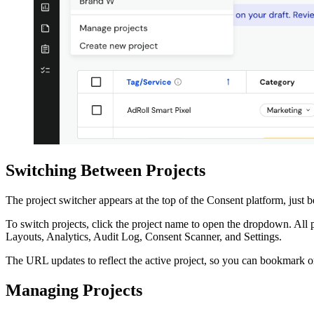
Switching Between Projects
The project switcher appears at the top of the Consent platform, just 
To switch projects, click the project name to open the dropdown. All pr
Layouts, Analytics, Audit Log, Consent Scanner, and Settings.
The URL updates to reflect the active project, so you can bookmark or s
Managing Projects