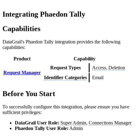
Integrating Phaedon Tally
Capabilities
DataGrail's
Phaedon Tally
integration provides the following
capabilities:
Product
Capability
Request Types
Access
,
Deletion
Request Manager
Identifier Categories
Email
Before You Start
To successfully configure this integration, please ensure you have
sufficient privileges:
DataGrail User Role:
Super Admin
,
Connections Manager
Phaedon Tally
User Role:
Admin