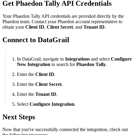
Get Phaedon Tally API Credentials
Your
Phaedon Tally
API credentials are provided directly by the
Phaedon team. Contact your Phaedon account representative to
obtain your
Client ID
,
Client Secret
, and
Tenant ID
.
Connect to DataGrail
In DataGrail, navigate to
Integrations
and select
Configure
New Integration
to search for
Phaedon Tally
.
Enter the
Client ID
.
Enter the
Client Secret
.
Enter the
Tenant ID
.
Select
Configure Integration
.
Next Steps
Now that you've successfully connected the integration, check out
the following resources: