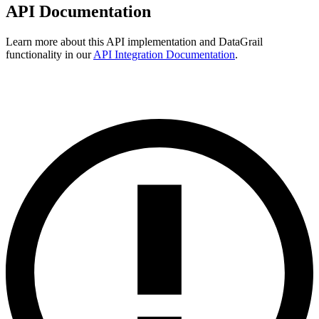
API Documentation
Learn more about this API implementation and DataGrail
functionality in our
API Integration Documentation
.