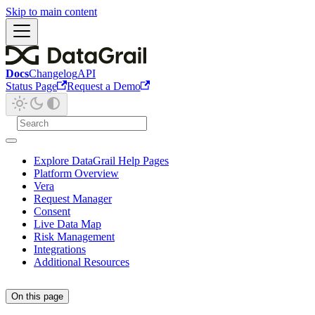
Skip to main content
Docs
Changelog
API
Status Page
Request a Demo
Explore DataGrail Help Pages
Platform Overview
Vera
Request Manager
Consent
Live Data Map
Risk Management
Integrations
Additional Resources
On this page