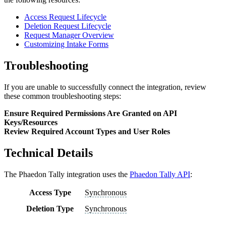
Access Request Lifecycle
Deletion Request Lifecycle
Request Manager Overview
Customizing Intake Forms
Troubleshooting
If you are unable to successfully connect the integration, review
these common troubleshooting steps:
Ensure Required Permissions Are Granted on API
Keys/Resources
Review Required Account Types and User Roles
Technical Details
The
Phaedon Tally
integration uses the
Phaedon Tally API
:
Access Type
Synchronous
Deletion Type
Synchronous