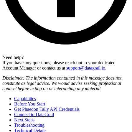
Need help?
If you have any questions, please reach out to your dedicated
Account Manager or contact us at
support@datagrail.io
.
Disclaimer: The information contained in this message does not
constitute as legal advice. We would advise seeking professional
counsel before acting on or interpreting any material.
Capabilities
Before You Start
Get Phaedon Tally API Credentials
Connect to DataGrail
Next Steps
Troubleshooting
Technical Details