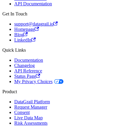
API Documentation
Get In Touch
support@datagrail.io
Homepage
Blog
LinkedIn
Quick Links
Documentation
Changelog
API Reference
Status Page
My Privacy Choices
Product
DataGrail Platform
Request Manager
Consent
Live Data Map
Risk Assessments