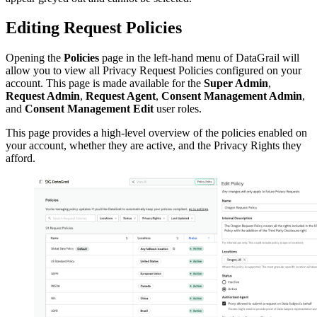
Editing Request Policies
Opening the
Policies
page in the left-hand menu of DataGrail will
allow you to view all Privacy Request Policies configured on your
account. This page is made available for the
Super Admin
,
Request Admin
,
Request Agent
,
Consent Management Admin
,
and
Consent Management Edit
user roles.
This page provides a high-level overview of the policies enabled on
your account, whether they are active, and the Privacy Rights they
afford.