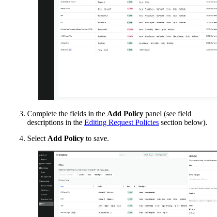
Complete the fields in the
Add Policy
panel (see field
descriptions in the
Editing Request Policies
section below).
Select
Add Policy
to save.