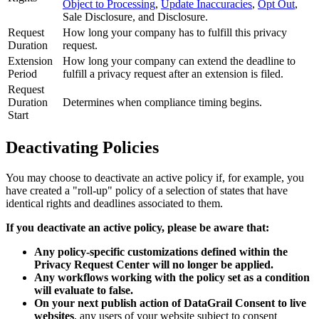
Object to Processing
,
Update Inaccuracies
,
Opt Out
,
Sale Disclosure, and Disclosure.
Request
How long your company has to fulfill this privacy
Duration
request.
Extension
How long your company can extend the deadline to
Period
fulfill a privacy request after an extension is filed.
Request
Duration
Determines when compliance timing begins.
Start
Deactivating Policies
You may choose to deactivate an active policy if, for example, you
have created a "roll-up" policy of a selection of states that have
identical rights and deadlines associated to them.
If you deactivate an active policy, please be aware that:
Any policy-specific customizations defined within the
Privacy Request Center will no longer be applied.
Any workflows working with the policy set as a condition
will evaluate to false.
On your next publish action of DataGrail Consent to live
websites
, any users of your website subject to consent