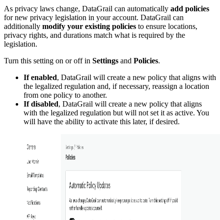
As privacy laws change, DataGrail can automatically
add policies
for new privacy legislation in your account. DataGrail can
additionally
modify your existing policies
to ensure locations,
privacy rights, and durations match what is required by the
legislation.
Turn this setting on or off in
Settings
and
Policies
.
If enabled
, DataGrail will create a new policy that aligns with
the legalized regulation and, if necessary, reassign a location
from one policy to another.
If disabled
, DataGrail will create a new policy that aligns
with the legalized regulation but will not set it as active. You
will have the ability to activate this later, if desired.