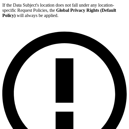
If the Data Subject's location does not fall under any location-
specific Request Policies, the
Global Privacy Rights (Default
Policy)
will always be applied.