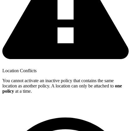
Location Conflicts
You cannot activate an inactive policy that contains the same
location as another policy. A location can only be attached to
one
policy
at a time.