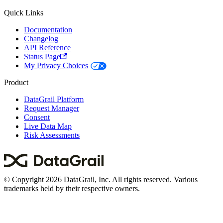
Quick Links
Documentation
Changelog
API Reference
Status Page
My Privacy Choices
Product
DataGrail Platform
Request Manager
Consent
Live Data Map
Risk Assessments
© Copyright 2026 DataGrail, Inc. All rights reserved. Various
trademarks held by their respective owners.