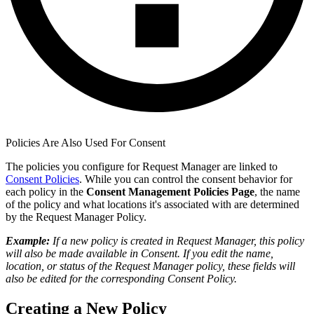
Policies Are Also Used For Consent
The policies you configure for Request Manager are linked to
Consent Policies
. While you can control the consent behavior for
each policy in the
Consent Management Policies Page
, the name
of the policy and what locations it's associated with are determined
by the Request Manager Policy.
Example:
If a new policy is created in Request Manager, this policy
will also be made available in Consent. If you edit the name,
location, or status of the Request Manager policy, these fields will
also be edited for the corresponding Consent Policy.
Creating a New Policy