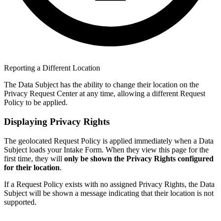
Reporting a Different Location
The Data Subject has the ability to change their location on the
Privacy Request Center at any time, allowing a different Request
Policy to be applied.
Displaying Privacy Rights
The geolocated Request Policy is applied immediately when a Data
Subject loads your Intake Form. When they view this page for the
first time, they will
only be shown the Privacy Rights configured
for their location
.
If a Request Policy exists with no assigned Privacy Rights, the Data
Subject will be shown a message indicating that their location is not
supported.