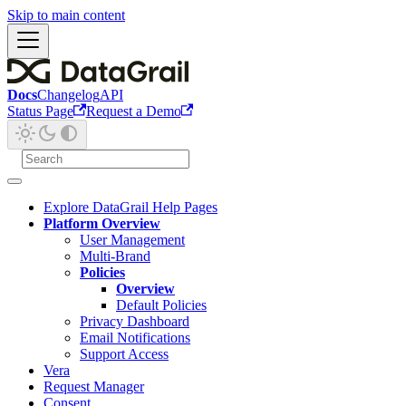
Skip to main content
Docs
Changelog
API
Status Page
Request a Demo
Explore DataGrail Help Pages
Platform Overview
User Management
Multi-Brand
Policies
Overview
Default Policies
Privacy Dashboard
Email Notifications
Support Access
Vera
Request Manager
Consent