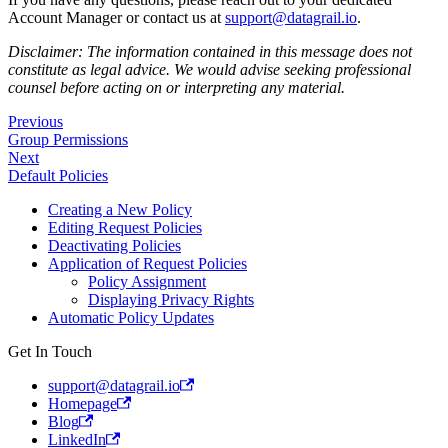
Account Manager or contact us at
support@datagrail.io
.
Disclaimer: The information contained in this message does not
constitute as legal advice. We would advise seeking professional
counsel before acting on or interpreting any material.
Previous
Group Permissions
Next
Default Policies
Creating a New Policy
Editing Request Policies
Deactivating Policies
Application of Request Policies
Policy Assignment
Displaying Privacy Rights
Automatic Policy Updates
Get In Touch
support@datagrail.io
Homepage
Blog
LinkedIn