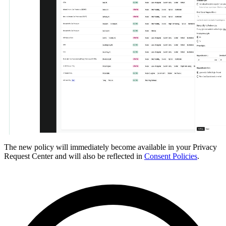
The new policy will immediately become available in your Privacy
Request Center and will also be reflected in
Consent Policies
.