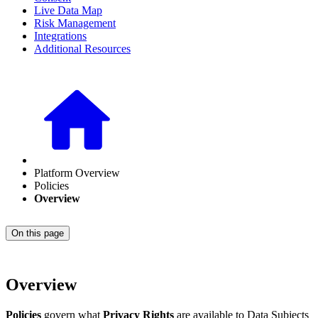
Live Data Map
Risk Management
Integrations
Additional Resources
Platform Overview
Policies
Overview
On this page
Overview
Policies
govern what
Privacy Rights
are available to Data Subjects