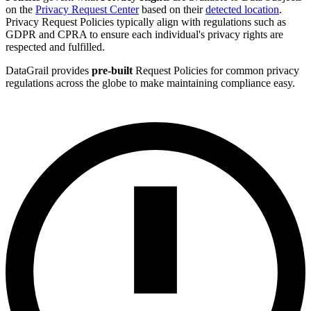
on the
Privacy Request Center
based on their
detected location
.
Privacy Request Policies typically align with regulations such as
GDPR and CPRA to ensure each individual's privacy rights are
respected and fulfilled.
DataGrail provides
pre-built
Request Policies for common privacy
regulations across the globe to make maintaining compliance easy.