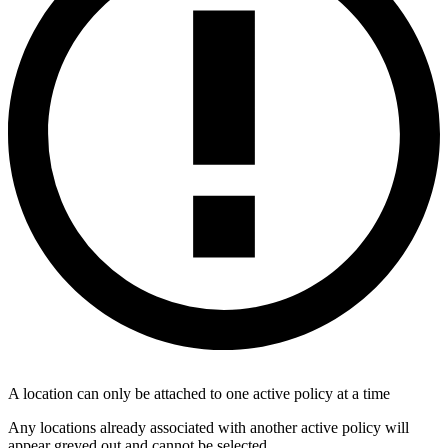
A location can only be attached to one active policy at a time
Any locations already associated with another active policy will
appear greyed out and cannot be selected.