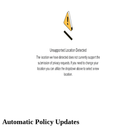
Automatic Policy Updates