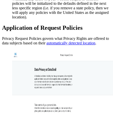
policies will be initialized to the defaults defined in the next
less specific region (i.e. if you remove a state policy, then we
will apply any policies with the United States as the assigned
location).
Application of Request Policies
Privacy Request Policies govern what Privacy Rights are offered to
data subjects based on their
automatically detected location
.