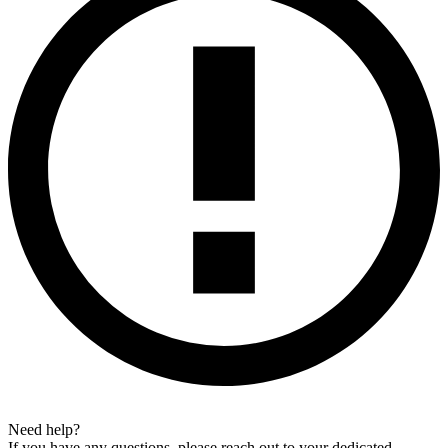
Need help?
If you have any questions, please reach out to your dedicated