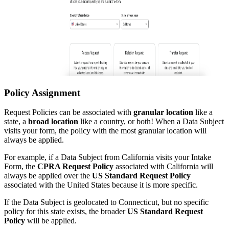
Policy Assignment
Request Policies can be associated with
granular location
like a
state, a
broad location
like a country, or both! When a Data Subject
visits your form, the policy with the most granular location will
always be applied.
For example, if a Data Subject from California visits your Intake
Form, the
CPRA Request Policy
associated with California will
always be applied over the
US Standard Request Policy
associated with the United States because it is more specific.
If the Data Subject is geolocated to Connecticut, but no specific
policy for this state exists, the broader
US Standard Request
Policy
will be applied.