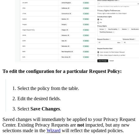
To edit the configuration for a particular Request Policy:
Select the policy from the table.
Edit the desired fields.
Select
Save Changes
.
Saved changes will immediately be applied to your Privacy Request
Center. Existing Privacy Requests are
not
impacted, but any new
selections made in the
Wizard
will reflect the updated policies.