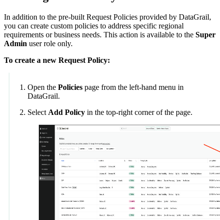
In addition to the pre-built Request Policies provided by DataGrail,
you can create custom policies to address specific regional
requirements or business needs. This action is available to the
Super
Admin
user role only.
To create a new Request Policy:
Open the
Policies
page from the left-hand menu in
DataGrail.
Select
Add Policy
in the top-right corner of the page.