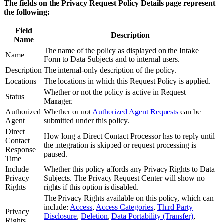
The fields on the Privacy Request Policy Details page represent
the following:
Field
Description
Name
The name of the policy as displayed on the Intake
Name
Form to Data Subjects and to internal users.
Description
The internal-only description of the policy.
Locations
The locations in which this Request Policy is applied.
Whether or not the policy is active in Request
Status
Manager.
Authorized
Whether or not
Authorized Agent Requests
can be
Agent
submitted under this policy.
Direct
How long a Direct Contact Processor has to reply until
Contact
the integration is skipped or request processing is
Response
paused.
Time
Include
Whether this policy affords any Privacy Rights to Data
Privacy
Subjects. The Privacy Request Center will show no
Rights
rights if this option is disabled.
The Privacy Rights available on this policy, which can
include:
Access
,
Access Categories
,
Third Party
Privacy
Disclosure
,
Deletion
,
Data Portability (Transfer)
,
Rights