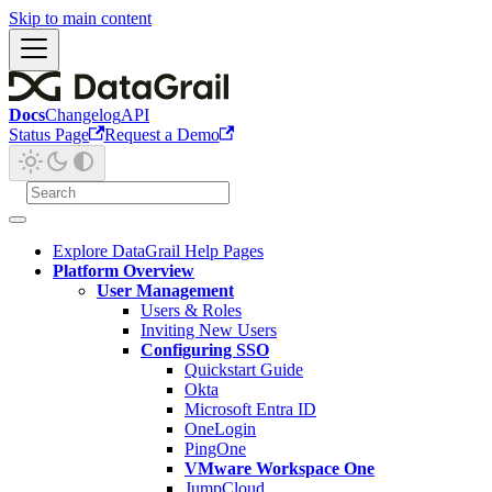
Skip to main content
Docs
Changelog
API
Status Page
Request a Demo
Explore DataGrail Help Pages
Platform Overview
User Management
Users & Roles
Inviting New Users
Configuring SSO
Quickstart Guide
Okta
Microsoft Entra ID
OneLogin
PingOne
VMware Workspace One
JumpCloud