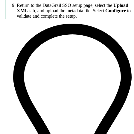
Return to the DataGrail SSO setup page, select the
Upload
XML
tab, and upload the metadata file. Select
Configure
to
validate and complete the setup.