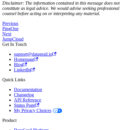
Disclaimer: The information contained in this message does not
constitute as legal advice. We would advise seeking professional
counsel before acting on or interpreting any material.
Previous
PingOne
Next
JumpCloud
Get In Touch
support@datagrail.io
Homepage
Blog
LinkedIn
Quick Links
Documentation
Changelog
API Reference
Status Page
My Privacy Choices
Product