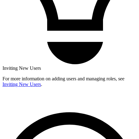
Inviting New Users
For more information on adding users and managing roles, see
Inviting New Users
.