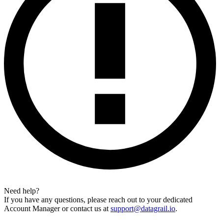
Need help?
If you have any questions, please reach out to your dedicated
Account Manager or contact us at
support@datagrail.io
.