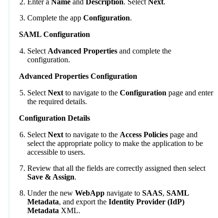
Enter a
Name
and
Description
. Select
Next
.
Complete the app
Configuration
.
SAML Configuration
Select
Advanced Properties
and complete the
configuration.
Advanced Properties Configuration
Select
Next
to navigate to the
Configuration
page and enter
the required details.
Configuration Details
Select
Next
to navigate to the
Access Policies
page and
select the appropriate policy to make the application to be
accessible to users.
Review that all the fields are correctly assigned then select
Save & Assign
.
Under the new
WebApp
navigate to
SAAS
,
SAML
Metadata
, and export the
Identity Provider (IdP)
Metadata
XML.