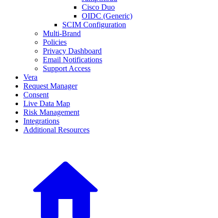
Cisco Duo
OIDC (Generic)
SCIM Configuration
Multi-Brand
Policies
Privacy Dashboard
Email Notifications
Support Access
Vera
Request Manager
Consent
Live Data Map
Risk Management
Integrations
Additional Resources