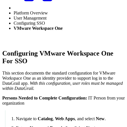
Platform Overview
User Management
Configuring SSO
VMware Workspace One
Configuring VMware Workspace One
For SSO
This section documents the standard configuration for VMware
Workspace One as an identity provider to support log in to the
DataGrail app.
With this configuration, user roles must be managed
within DataGrail.
Persons Needed to Complete Configuration:
IT Person from your
organization
Navigate to
Catalog
,
Web Apps
, and select
New
.