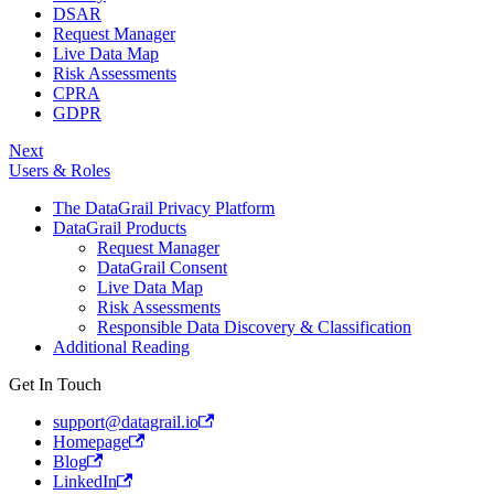
DSAR
Request Manager
Live Data Map
Risk Assessments
CPRA
GDPR
Next
Users & Roles
The DataGrail Privacy Platform
DataGrail Products
Request Manager
DataGrail Consent
Live Data Map
Risk Assessments
Responsible Data Discovery & Classification
Additional Reading
Get In Touch
support@datagrail.io
Homepage
Blog
LinkedIn