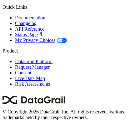
Quick Links
Documentation
Changelog
API Reference
Status Page
My Privacy Choices
Product
DataGrail Platform
Request Manager
Consent
Live Data Map
Risk Assessments
© Copyright 2026 DataGrail, Inc. All rights reserved. Various
trademarks held by their respective owners.