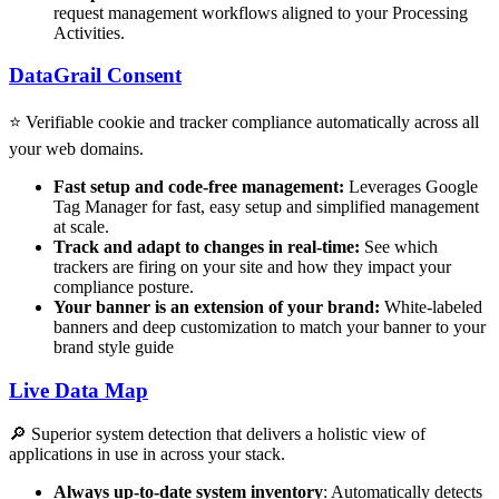
request management workflows aligned to your Processing
Activities.
DataGrail Consent
⭐️ Verifiable cookie and tracker compliance automatically across all
your web domains.
Fast setup and code-free management:
Leverages Google
Tag Manager for fast, easy setup and simplified management
at scale.
Track and adapt to changes in real-time:
See which
trackers are firing on your site and how they impact your
compliance posture.
Your banner is an extension of your brand:
White-labeled
banners and deep customization to match your banner to your
brand style guide
Live Data Map
🔎 Superior system detection that delivers a holistic view of
applications in use in across your stack.
Always up-to-date system inventory
: Automatically detects