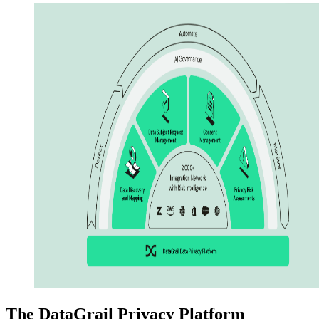
The DataGrail Privacy Platform