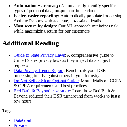
Automation + accuracy:
Automatically identify specific
types of personal data, on-prem or in the cloud.
Faster, easier reporting:
Automatically populate Processing
Activity Reports with accurate, up-to-date details.
Most secure by design:
Our ML approach minimizes risk
while maximizing return for our customers.
Additional Reading
Guide to State Privacy Laws
: A comprehensive guide to
United States privacy laws as they impact data subject
requests
Data Privacy Trends Report
: Benchmark your DSR
processing trends against others in your industry
Do Not Sell or Share Opt-out Guide
: More details on CCPA
& CPRA requirements and best practices
Bed Bath & Beyond case study
: Learn how Bed Bath &
Beyond reduced their DSR turnaround from weeks to just a
few hours
Tags:
DataGrail
Privacy