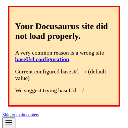
Your Docusaurus site did
not load properly.
A very common reason is a wrong site
baseUrl configuration
.
Current configured baseUrl =
/
(default
value)
We suggest trying baseUrl =
/
Skip to main content