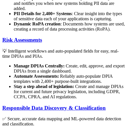
and notifies you when new systems holding PII data are
added.
PII Details for 2,400+ Systems
: Clear insight into the types
of sensitive data each of your applications is capturing.
Dynamic RoPA creation
: Documents how systems are used,
creating a record of data processing activities (RoPA).
Risk Assessments
💡 Intelligent workflows and auto-populated fields for easy, real-
time DPIAs and PIAs.
Manage DPIAs Centrally:
Create, edit, approve, and export
DPIAs from a single dashboard.
Automate Assessments:
Reliably auto-populate DPIA
templates with 2,400+ purpose-built integrations.
Stay a step ahead of legislation:
Create and manage DPIAs
for current and future privacy legislation, including GDPR,
CCPA, CPRA, and AI regulations.
Responsible Data Discovery & Classification
✅ Secure, accurate data mapping and ML-powered data detection
and classification.