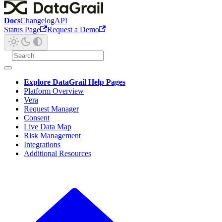
Docs
Changelog
API
Status Page
Request a Demo
Explore DataGrail Help Pages
Platform Overview
Vera
Request Manager
Consent
Live Data Map
Risk Management
Integrations
Additional Resources