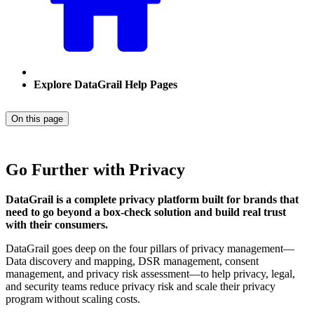
Explore DataGrail Help Pages
On this page
Go Further with Privacy
DataGrail is a complete privacy platform built for brands that
need to go beyond a box-check solution and build real trust
with their consumers.
DataGrail goes deep on the four pillars of privacy management—
Data discovery and mapping, DSR management, consent
management, and privacy risk assessment—to help privacy, legal,
and security teams reduce privacy risk and scale their privacy
program without scaling costs.