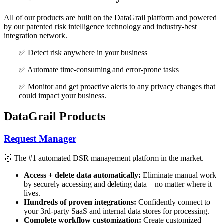
All of our products are built on the DataGrail platform and powered
by our patented risk intelligence technology and industry-best
integration network.
✅ Detect risk anywhere in your business
✅ Automate time-consuming and error-prone tasks
✅ Monitor and get proactive alerts to any privacy changes that
could impact your business.
DataGrail Products
Request Manager
🥇 The #1 automated DSR management platform in the market.
Access + delete data automatically:
Eliminate manual work
by securely accessing and deleting data—no matter where it
lives.
Hundreds of proven integrations:
Confidently connect to
your 3rd-party SaaS and internal data stores for processing.
Complete workflow customization:
Create customized